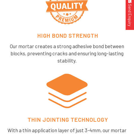
Send Enquiry
HIGH BOND STRENGTH
Our mortar creates a strong adhesive bond between
blocks, preventing cracks and ensuring long-lasting
stability.
THIN JOINTING TECHNOLOGY
With a thin application layer of just 3-4mm, our mortar