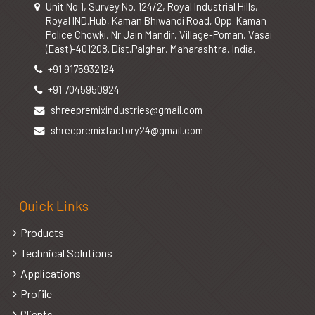
Unit No 1, Survey No. 124/2, Royal Industrial Hills,
Royal IND.Hub, Kaman Bhiwandi Road, Opp. Kaman
Police Chowki, Nr Jain Mandir, Village-Poman, Vasai
(East)-401208. Dist.Palghar, Maharashtra, India.
+91 9175932124
+91 7045950924
shreepremixindustries@gmail.com
shreepremixfactory24@gmail.com
Quick Links
Products
Technical Solutions
Applications
Profile
Clients