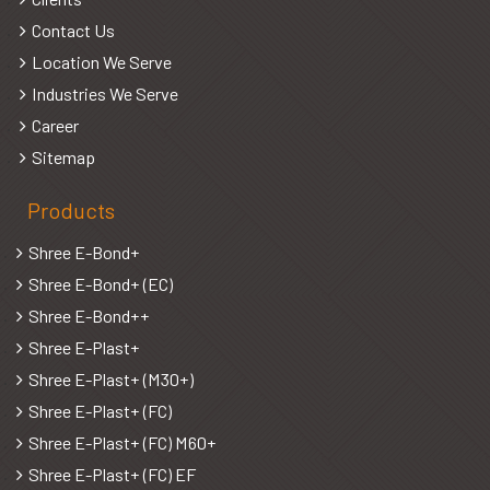
Contact Us
Location We Serve
Industries We Serve
Career
Sitemap
Products
Shree E-Bond+
Shree E-Bond+ (EC)
Shree E-Bond++
Shree E-Plast+
Shree E-Plast+ (M30+)
Shree E-Plast+ (FC)
Shree E-Plast+ (FC) M60+
Shree E-Plast+ (FC) EF