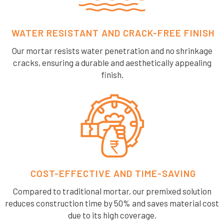
WATER RESISTANT AND CRACK-FREE FINISH
Our mortar resists water penetration and no shrinkage
cracks, ensuring a durable and aesthetically appealing
finish.
COST-EFFECTIVE AND TIME-SAVING
Compared to traditional mortar, our premixed solution
reduces construction time by 50% and saves material cost
due to its high coverage.