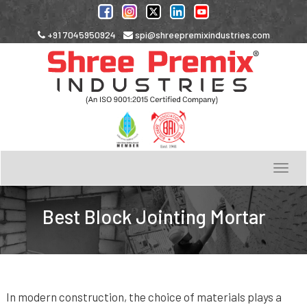
+91 7045950924
spi@shreepremixindustries.com
Toggle
navigation
Best Block Jointing Mortar
In modern construction, the choice of materials plays a