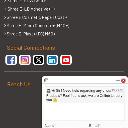
Shree E-ECW Coat+
Shree E-LB Adhesive+++
Shree E Cosmetic Repair Coat +
Shree E-Micro Concrete+ (M40+)
Shree E-Plast+ (FC) M60+
Social Connections
Reach Us