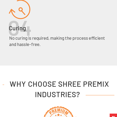
Curing
No curing is required, making the process efficient
and hassle-free.
WHY CHOOSE SHREE PREMIX
INDUSTRIES?