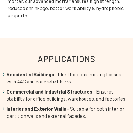
mortar, our advanced mortar ensures high strength,
reduced shrinkage, better work ability & hydrophobic
property.
APPLICATIONS
Residential Buildings
- Ideal for constructing houses
with AAC and concrete blocks.
Commercial and Industrial Structures
- Ensures
stability for office buildings, warehouses, and factories.
Interior and Exterior Walls
- Suitable for both interior
partition walls and external facades.