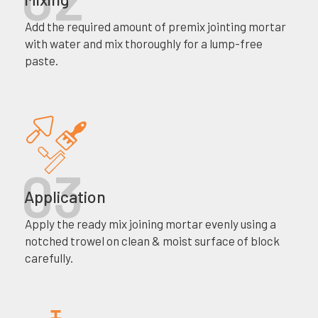
Add the required amount of premix jointing mortar
with water and mix thoroughly for a lump-free
paste.
Application
Apply the ready mix joining mortar evenly using a
notched trowel on clean & moist surface of block
carefully.