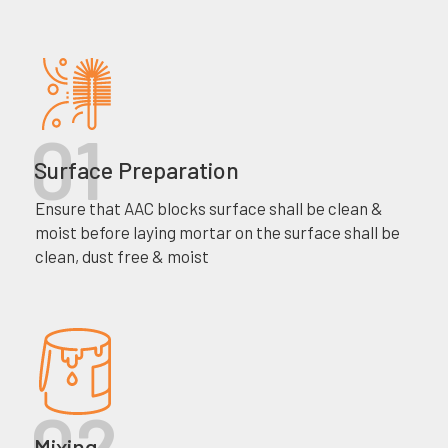
Surface Preparation
Ensure that AAC blocks surface shall be clean &
moist before laying mortar on the surface shall be
clean, dust free & moist
Mixing