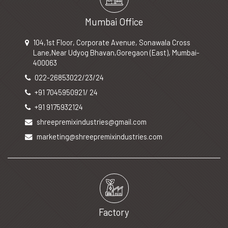
Mumbai Office
104,1st Floor, Corporate Avenue, Sonawala Cross
Lane,Near Udyog Bhavan,Goregaon (East), Mumbai-
400063
022-26853022/23/24
+91 7045950921/ 24
+91 9175932124
shreepremixindustries@gmail.com
marketing@shreepremixindustries.com
Factory