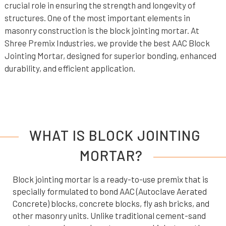
crucial role in ensuring the strength and longevity of
structures. One of the most important elements in
masonry construction is the block jointing mortar. At
Shree Premix Industries, we provide the best AAC Block
Jointing Mortar, designed for superior bonding, enhanced
durability, and efficient application.
WHAT IS BLOCK JOINTING
MORTAR?
Block jointing mortar is a ready-to-use premix that is
specially formulated to bond AAC (Autoclave Aerated
Concrete) blocks, concrete blocks, fly ash bricks, and
other masonry units. Unlike traditional cement-sand