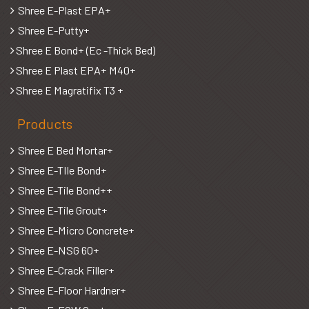
Shree E-Plast EPA+
Shree E-Putty+
Shree E Bond+ (Ec -Thick Bed)
Shree E Plast EPA+ M40+
Shree E Magratifix T3 +
Products
Shree E Bed Mortar+
Shree E-TIle Bond+
Shree E-Tile Bond++
Shree E-Tile Grout+
Shree E-Micro Concrete+
Shree E-NSG 60+
Shree E-Crack Filler+
Shree E-Floor Hardner+