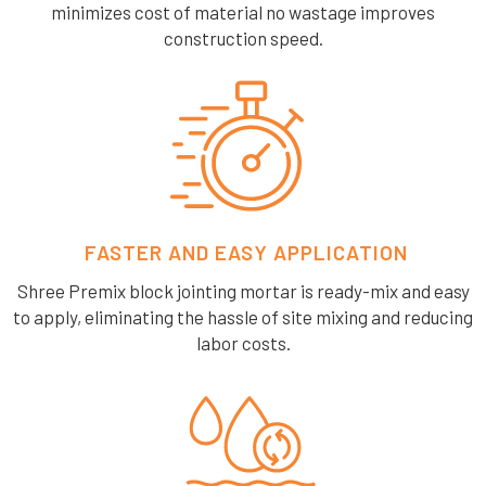
minimizes cost of material no wastage improves
construction speed.
FASTER AND EASY APPLICATION
Shree Premix block jointing mortar is ready-mix and easy
to apply, eliminating the hassle of site mixing and reducing
labor costs.