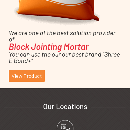
We are one of the best solution provider
of
Block Jointing Mortar
You can use the our our best brand "Shree
E Bond+"
View Product
Our Locations