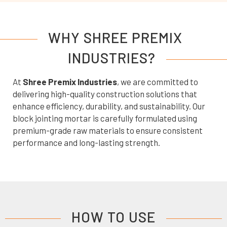
WHY SHREE PREMIX
INDUSTRIES?
At
Shree Premix Industries
, we are committed to
delivering high-quality construction solutions that
enhance efficiency, durability, and sustainability. Our
block jointing mortar is carefully formulated using
premium-grade raw materials to ensure consistent
performance and long-lasting strength.
HOW TO USE